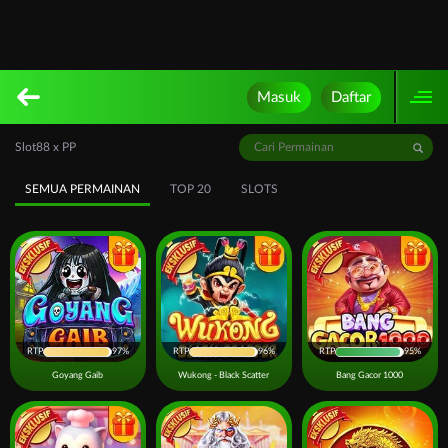
Masuk
Daftar
Slot88 x PP
SEMUA PERMAINAN
TOP 20
SLOTS
RTP
RTP
RTP
95%
Goyang Gaib
Wukong - Black Scatter
Bang Gacor 1000