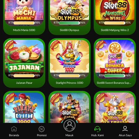
RTP
RTP
96%
RTP
Mochi Mania 1000
Slot88 Olympus
Slot88 Mahjong Wins 2
RTP
RTP
RTP
96%
JaJanan Pasar
Starlight Princess 1000
Slot88 Sweet Bonanza Super Scatter
RTP
97%
RTP
RTP
97%
Beranda
Promosi
Masuk
Hub. Kami
Akun Saya
Pirate Quest 1000
Slot88 Gates of Gatot Kaca 1000
Slot88 Gates of Olympus Super Scatter