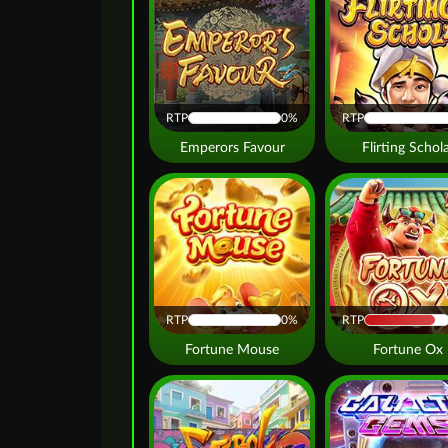
RTP
0%
RTP
Emperors Favour
Flirting Schol
RTP
0%
RTP
Fortune Mouse
Fortune Ox