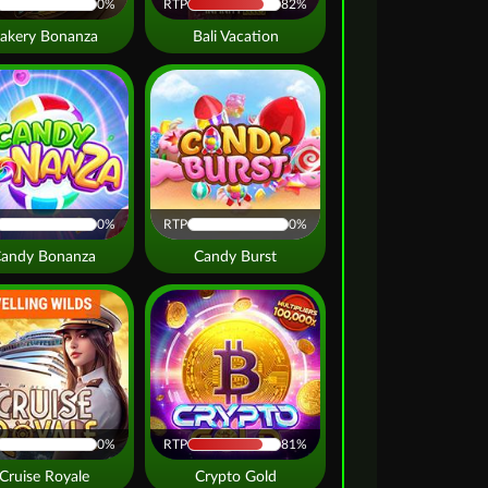
0%
RTP
82%
akery Bonanza
Bali Vacation
0%
RTP
0%
andy Bonanza
Candy Burst
0%
RTP
81%
Cruise Royale
Crypto Gold