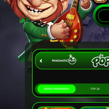
SEMUA PERMAINAN
TOP 20