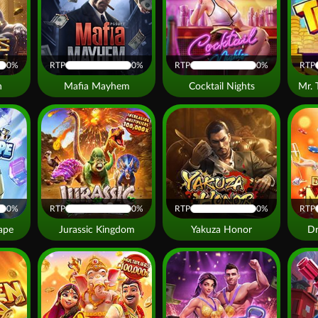
0%
RTP
0%
RTP
0%
RTP
h
Mafia Mayhem
Cocktail Nights
Mr. 
0%
RTP
0%
RTP
0%
RTP
ape
Jurassic Kingdom
Yakuza Honor
Dr