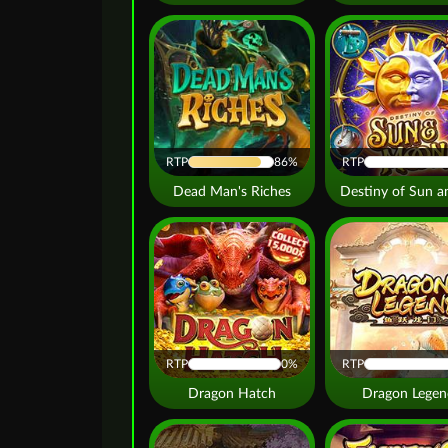
RTP
86%
RTP
Dead Man's Riches
RTP
0%
RTP
Dragon Hatch
Dragon Legen