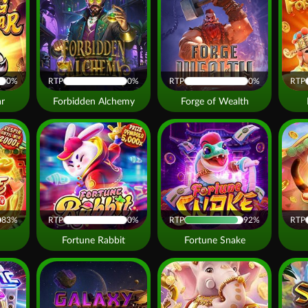
0%
RTP
0%
RTP
0%
RTP
ar
Forbidden Alchemy
Forge of Wealth
83%
RTP
0%
RTP
92%
RTP
Fortune Rabbit
Fortune Snake