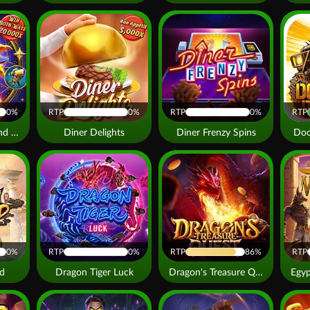
0%
RTP
0%
RTP
0%
RTP
Destiny of Sun and Moon
Diner Delights
Diner Frenzy Spins
Doo
0%
RTP
0%
RTP
86%
RTP
d
Dragon Tiger Luck
Dragon's Treasure Quest