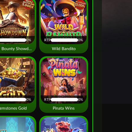
0%
RTP
0%
Wild Bounty Showdown
Wild Bandito
0%
RTP
0%
emstones Gold
Pinata Wins