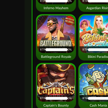
RTP
0%
RTP
Inferno Mayhem
Asgardian Risi
RTP
0%
RTP
Battleground Royale
Bikini Paradis
RTP
0%
RTP
Captain's Bounty
Cash Mania