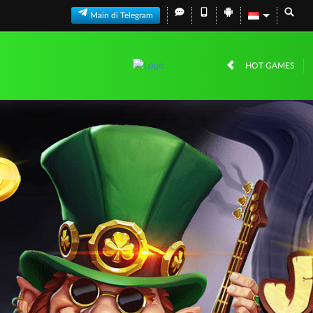
Main di Telegram
HOT GAMES