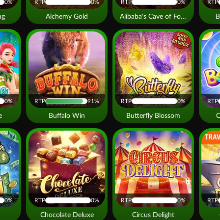
0%
RTP
0%
RTP
0%
RTP
ng
Alchemy Gold
Alibaba's Cave of Fortune
B
0%
RTP
91%
RTP
0%
RTP
e
Buffalo Win
Butterfly Blossom
C
0%
RTP
0%
RTP
0%
RTP
Chocolate Deluxe
Circus Delight