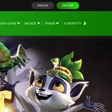
MASUK
DAFTAR
PROMOSI
RASH GAME
ARCADE
POKER
E-SPORTS