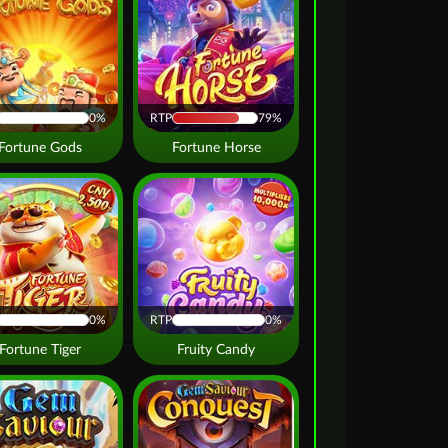
0%
RTP
79%
Fortune Gods
Fortune Horse
0%
RTP
0%
Fortune Tiger
Fruity Candy