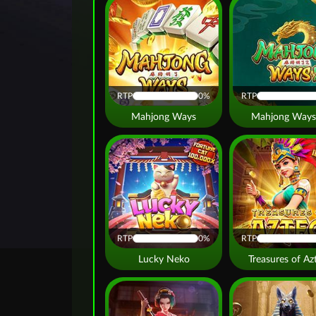
RTP
0%
RTP
Mahjong Ways
Mahjong Ways
RTP
0%
RTP
Lucky Neko
Treasures of Az