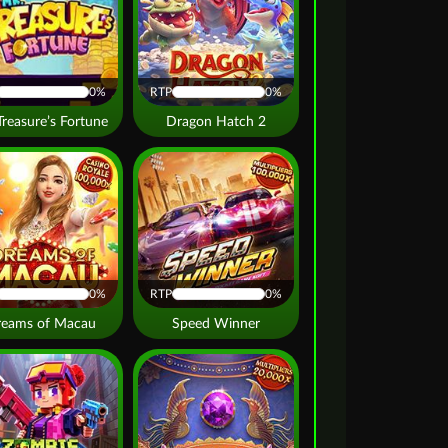
0%
RTP
0%
Treasure’s Fortune
Dragon Hatch 2
0%
RTP
0%
eams of Macau
Speed Winner