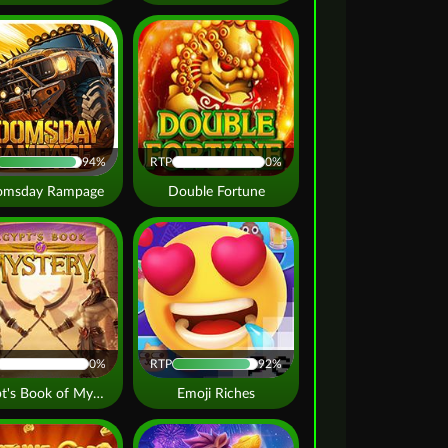
94%
RTP
0%
msday Rampage
Double Fortune
0%
RTP
92%
Egypt's Book of Mystery
Emoji Riches