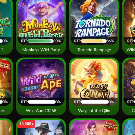
0%
RTP
90%
RTP
86%
RTP
 2
Monkeys Wild Party
Tornado Rampage
0%
RTP
0%
RTP
0%
RTP
tec
Wild Ape #3258
Ways of the Qilin
G