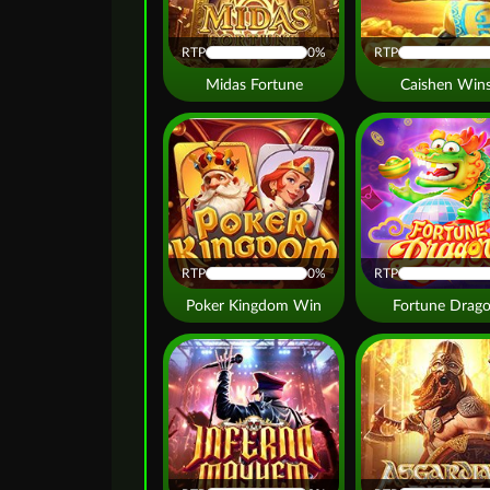
RTP
0%
RTP
Midas Fortune
Caishen Win
RTP
0%
RTP
Poker Kingdom Win
Fortune Drag