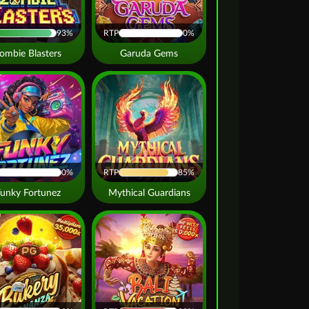
93%
RTP
0%
ombie Blasters
Garuda Gems
0%
RTP
85%
unky Fortunez
Mythical Guardians