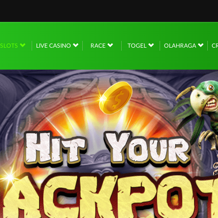
SLOTS
LIVE CASINO
RACE
TOGEL
OLAHRAGA
C