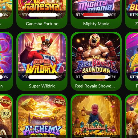
0%
RTP
0%
RTP
80%
RTP
s
Ganesha Fortune
Mighty Mania
Z
0%
RTP
0%
RTP
87%
RTP
on
Super Wildrix
Reel Royale Showdown
F