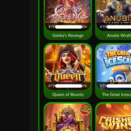
RTP
0%
RTP
Geisha's Revenge
Anubis Wrat
RTP
0%
RTP
Queen of Bounty
The Great Icesc