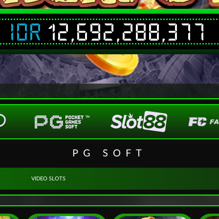
IDR
12,692,288,377
PG SOFT
VIDEO SLOTS