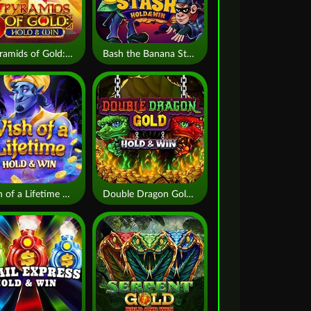
5 Pyramids of Gold: Hold & Win
Bash the Banana Stash
Wish of a Lifetime Hold & Win
Double Dragon Gold: Hold & Win