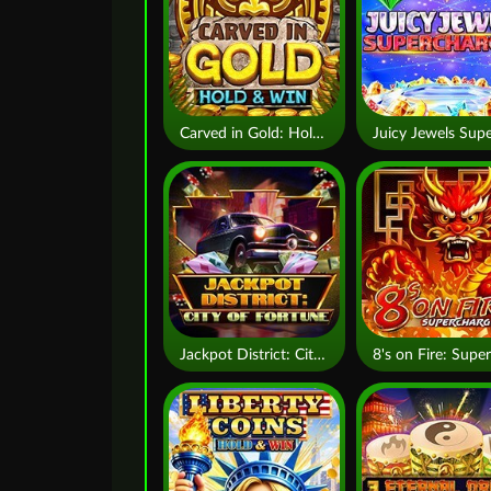
Carved in Gold: Hold & Win
Jackpot District: City of Fortune