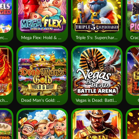
Juicy Jewels Supercharged
Mega Flex: Hold & Win
Triple 5's: Supercharged
8's on Fire: Supercharged
Dead Man's Gold: Hold & Win
Vegas is Dead: Battle Arena