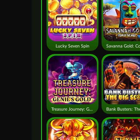
Lucky Seven Spin
Treasure Journey: Genie`s Gold