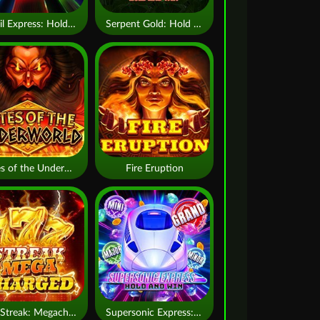
3 Rail Express: Hold & Win
Serpent Gold: Hold & Win
Gates of the Underworld
Fire Eruption
777 Streak: Megacharged
Supersonic Express: Hold & Win