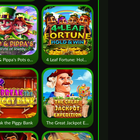
Pip & Pippa's Pots of Plenty
4 Leaf Fortune: Hold & Win
ak the Piggy Bank
The Great Jackpot Expedition