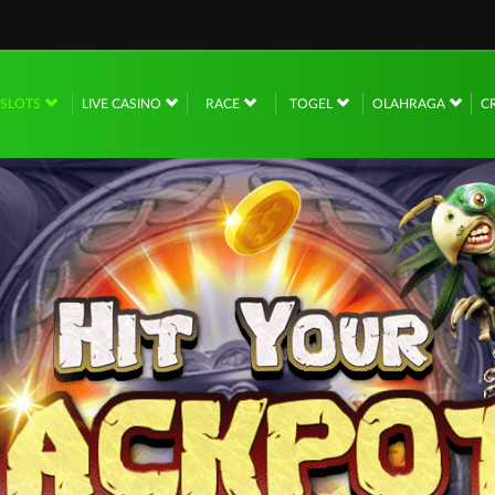
SLOTS
LIVE CASINO
RACE
TOGEL
OLAHRAGA
C