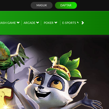
MASUK
DAFTAR
PROMOSI
RASH GAME
ARCADE
POKER
E-SPORTS