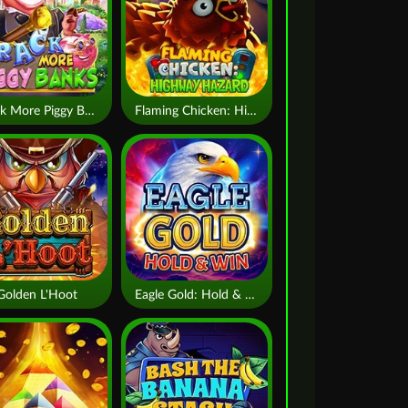
Crack More Piggy Banks
Flaming Chicken: Highway Hazard
Golden L'Hoot
Eagle Gold: Hold & Win