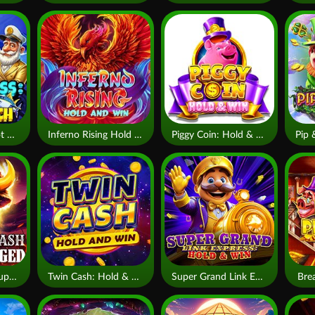
Reel Bass: Jackpot Catch
Inferno Rising Hold & Win
Piggy Coin: Hold & Win
Buffalo Smash: Supercharged
Twin Cash: Hold & Win
Super Grand Link Express: Hold & Win
Bre