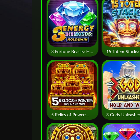
3 Fortune Beasts: Hold & Win
5 Relics of Power: Hold & Win