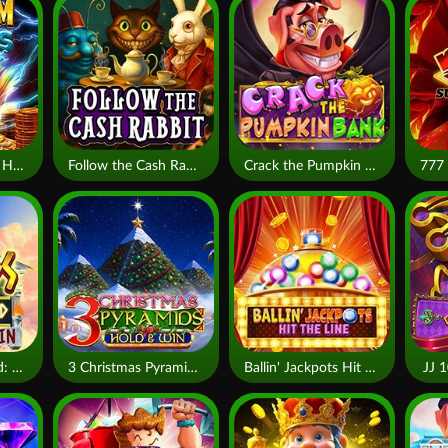
15 Totem Stacks: Hold & Win
Follow the Cash Rabbit
Crack the Pumpkin Bank
3 Gods Unleashed: Hold & Win
3 Christmas Pyramids: Hold & Win
Ballin' Jackpots Hit The Line
JJ 