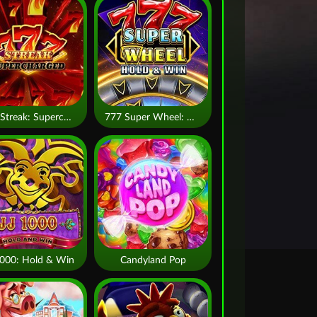
777 Streak: Supercharged
777 Super Wheel: Hold & Win
1000: Hold & Win
Candyland Pop