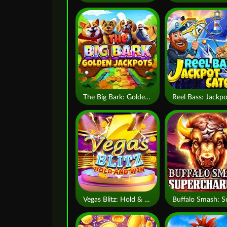
The Big Bark: Golden Jackpots
Vegas Blitz: Hold & Win