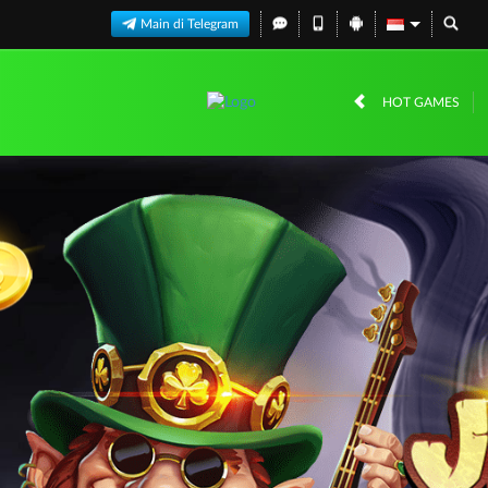
Main di Telegram
HOT GAMES