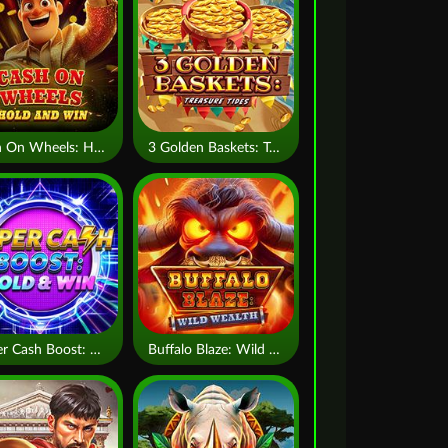
Cash On Wheels: Hold & Win
3 Golden Baskets: Treasure Tides
Super Cash Boost: Hold & Win
Buffalo Blaze: Wild Wealth