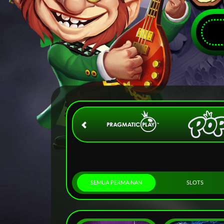
SEMUA PERMAINAN
SLOTS