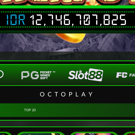
IDR
12,746,707,825
OCTOPLAY
TOP 20