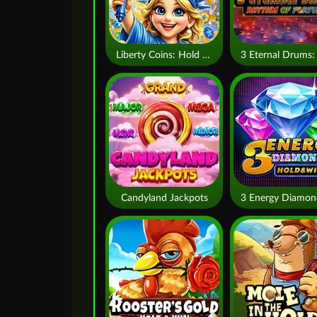
Liberty Coins: Hold & Win
Candyland Jackpots