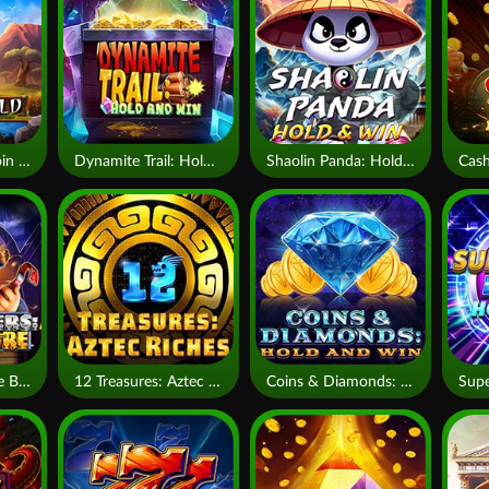
Savanna Gold: Coin of the Wild
Dynamite Trail: Hold & Win
Shaolin Panda: Hold & Win
Bank Busters: The Big Score
12 Treasures: Aztec Riches
Coins & Diamonds: Hold & Win