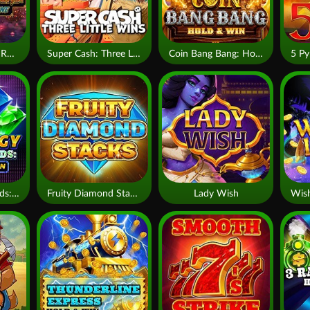
3 Eternal Drums: Rhythm of Fortune
Super Cash: Three Little Wins
Coin Bang Bang: Hold & Win
3 Energy Diamonds: Hold & Win
Fruity Diamond Stacks
Lady Wish