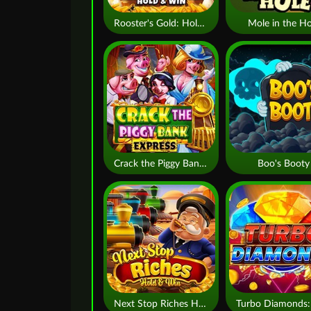
Rooster's Gold: Hold & Win
Mole in the Ho
Crack the Piggy Bank Express
Boo's Booty
Next Stop Riches Hold & Win