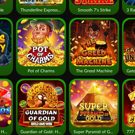
le
Thunderline Express Hold & Win
Smooth 7's Strike
Pot of Charms
The Greed Machine
Turbo Diamonds: Hold & Win
Guardian of Gold: Hold & Win
Super Pyramid of Gold Hold & Win