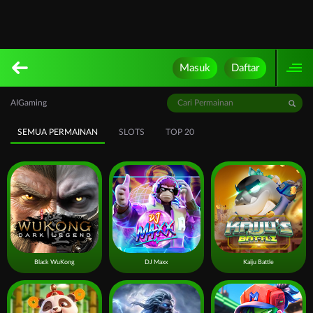
Masuk
Daftar
AIGaming
SEMUA PERMAINAN
SLOTS
TOP 20
Black WuKong
DJ Maxx
Kaiju Battle