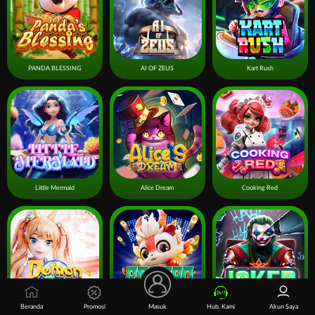
PANDA BLESSING
AI OF ZEUS
Kart Rush
Little Mermaid
Alice Dream
Cooking Red
Beranda
Promosi
Masuk
Hub. Kami
Akun Saya
Demon Fox
Dragon Festive
Joker