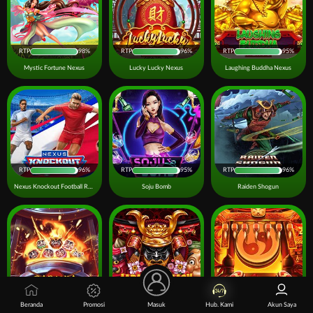
RTP
98%
RTP
96%
RTP
95%
Mystic Fortune Nexus
Lucky Lucky Nexus
Laughing Buddha Nexus
RTP
96%
RTP
95%
RTP
96%
Nexus Knockout Football Rush
Soju Bomb
Raiden Shogun
RTP
98%
RTP
97%
RTP
96%
Beranda
Promosi
Masuk
Hub. Kami
Akun Saya
Daruma Impact
Japanese Mask
Taiko Beats