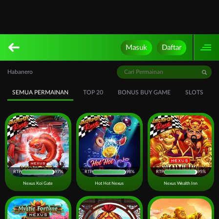
Masuk
Daftar
Habanero
SEMUA PERMAINAN
TOP 20
BONUS BUY GAME
SLOTS
RTP
97%
RTP
98%
RTP
95%
Nexus Koi Gate
Hot Hot Nexus
Nexus Wealth Inn