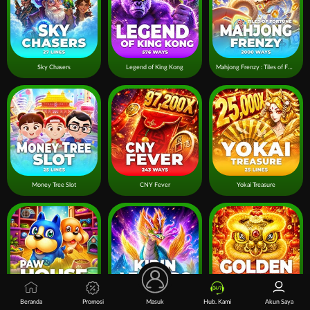
Sky Chasers
Legend of King Kong
Mahjong Frenzy : Tiles of Fortunes
Money Tree Slot
CNY Fever
Yokai Treasure
Beranda
Promosi
Masuk
Hub. Kami
Akun Saya
Paw House
Kirin Legends
Golden Lion