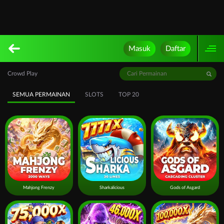
Masuk
Daftar
Crowd Play
SEMUA PERMAINAN
SLOTS
TOP 20
Mahjong Frenzy
Sharkalicious
Gods of Asgard