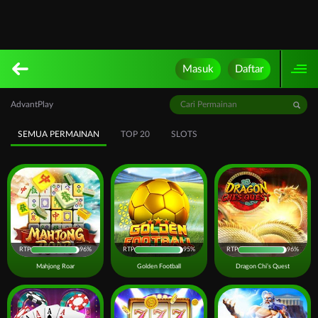
Masuk
Daftar
AdvantPlay
SEMUA PERMAINAN
TOP 20
SLOTS
RTP
96%
RTP
95%
RTP
96%
Mahjong Roar
Golden Football
Dragon Chi’s Quest