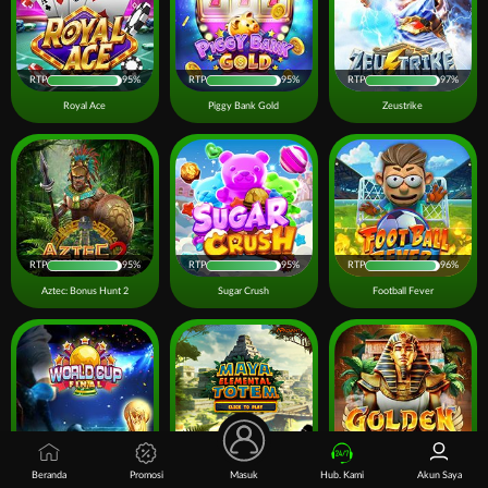
RTP
95%
RTP
95%
RTP
97%
Royal Ace
Piggy Bank Gold
Zeustrike
RTP
95%
RTP
95%
RTP
96%
Aztec: Bonus Hunt 2
Sugar Crush
Football Fever
RTP
98%
RTP
98%
RTP
97%
Beranda
Promosi
Masuk
Hub. Kami
Akun Saya
World Cup Final
Maya: Elemental Totem
Golden Egypt